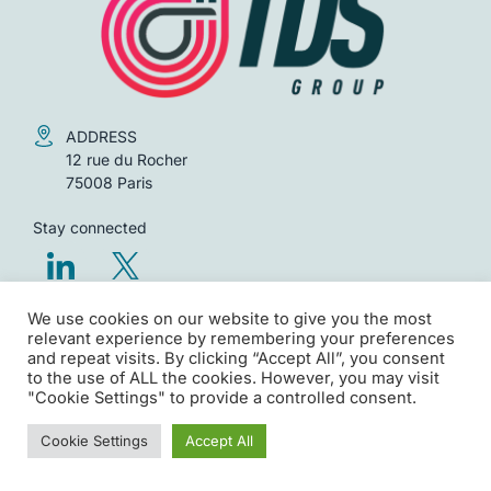
ADDRESS
12 rue du Rocher
75008 Paris
Stay connected
We use cookies on our website to give you the most
Legal notices
relevant experience by remembering your preferences
Privacy policy
and repeat visits. By clicking “Accept All”, you consent
to the use of ALL the cookies. However, you may visit
"Cookie Settings" to provide a controlled consent.
Copyright TDS Group – All rights reserved
Cookie Settings
Accept All