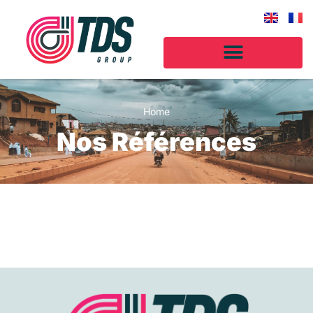
Home
Nos Références