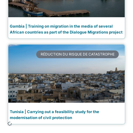
Gambia | Training on migration in the media of several
African countries as part of the Dialogue Migrations project
RÉDUCTION DU RISQUE DE CATASTROPHE
Tunisia | Carrying out a feasibility study for the
modernisation of civil protection