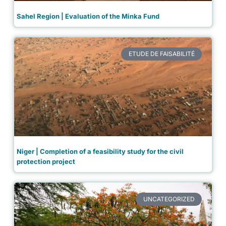
Sahel Region | Evaluation of the Minka Fund
ETUDE DE FAISABILITÉ
Niger | Completion of a feasibility study for the civil
protection project
UNCATEGORIZED