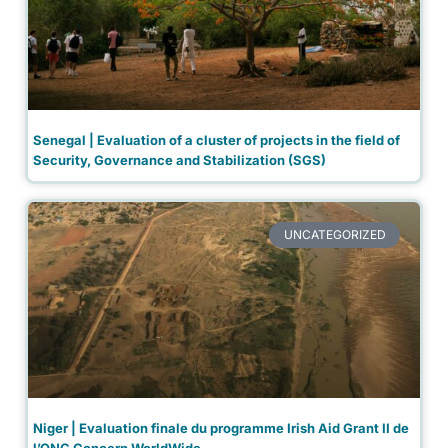
Senegal | Evaluation of a cluster of projects in the field of
Security, Governance and Stabilization (SGS)
UNCATEGORIZED
Niger | Evaluation finale du programme Irish Aid Grant II de
l’ONG Concern WorldWide