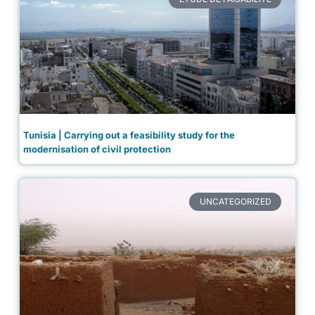
Tunisia | Carrying out a feasibility study for the
modernisation of civil protection
UNCATEGORIZED