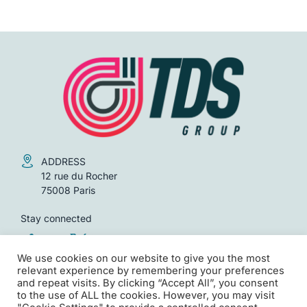
UNCATEGORIZED
World | Infrastructure audits
FORMATIONS
We use cookies on our website to give you the most
relevant experience by remembering your preferences
and repeat visits. By clicking “Accept All”, you consent
to the use of ALL the cookies. However, you may visit