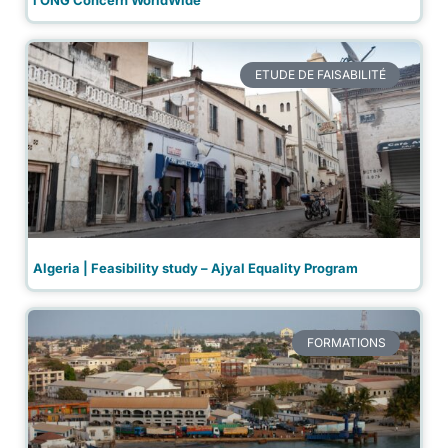
ETUDE DE FAISABILITÉ
Algeria | Feasibility study – Ajyal Equality Program
FORMATIONS