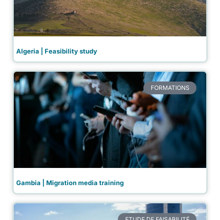
Algeria | Feasibility study
FORMATIONS
Gambia | Migration media training
ETUDE DE FAISABILITÉ