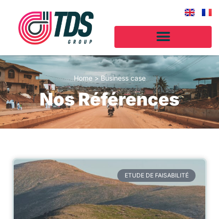
Home
>
Business case
Nos Références
ETUDE DE FAISABILITÉ